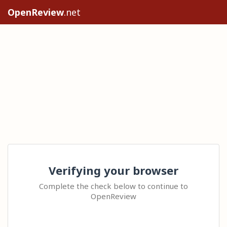
OpenReview
.net
Verifying your browser
Complete the check below to continue to
OpenReview