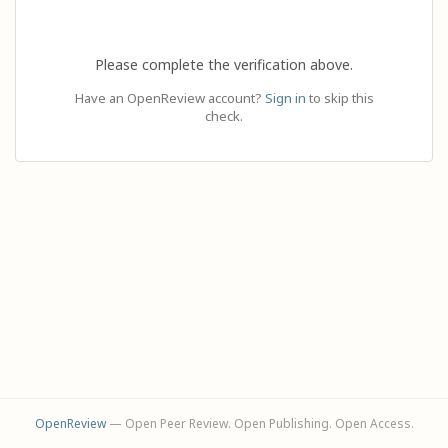
Please complete the verification above.
Have an OpenReview account?
Sign in
to skip this
check.
OpenReview
— Open Peer Review. Open Publishing. Open Access.