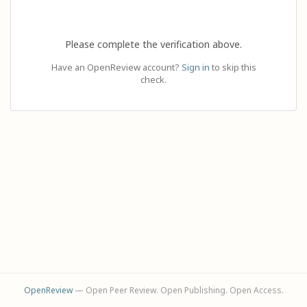
Please complete the verification above.
Have an OpenReview account?
Sign in
to skip this
check.
OpenReview
— Open Peer Review. Open Publishing. Open Access.