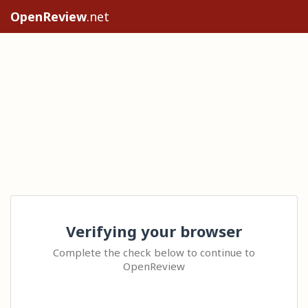
OpenReview
.net
Verifying your browser
Complete the check below to continue to
OpenReview