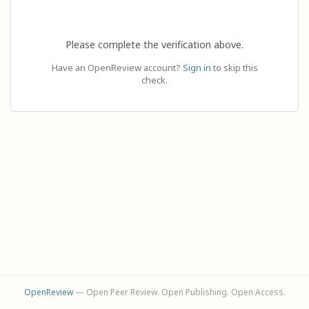
Please complete the verification above.
Have an OpenReview account?
Sign in
to skip this
check.
OpenReview
— Open Peer Review. Open Publishing. Open Access.