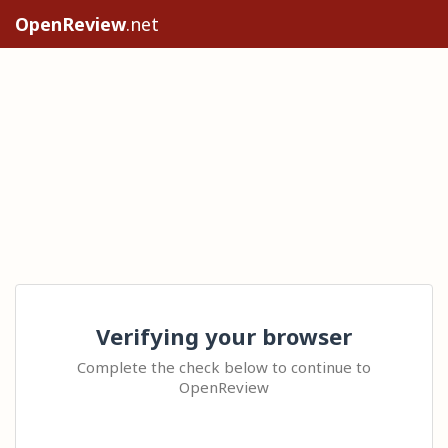
OpenReview
.net
Verifying your browser
Complete the check below to continue to
OpenReview