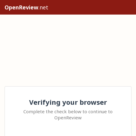
OpenReview
.net
Verifying your browser
Complete the check below to continue to
OpenReview