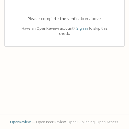
Please complete the verification above.
Have an OpenReview account?
Sign in
to skip this
check.
OpenReview
— Open Peer Review. Open Publishing. Open Access.