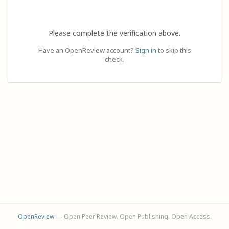
Please complete the verification above.
Have an OpenReview account?
Sign in
to skip this
check.
OpenReview
— Open Peer Review. Open Publishing. Open Access.