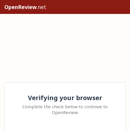
OpenReview
.net
Verifying your browser
Complete the check below to continue to
OpenReview