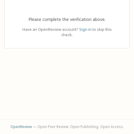
Please complete the verification above.
Have an OpenReview account?
Sign in
to skip this
check.
OpenReview
— Open Peer Review. Open Publishing. Open Access.