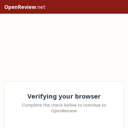
OpenReview
.net
Verifying your browser
Complete the check below to continue to
OpenReview