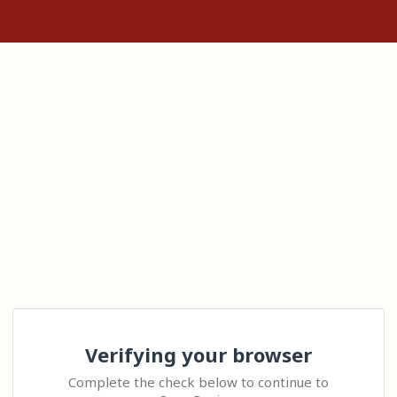
Verifying your browser
Complete the check below to continue to