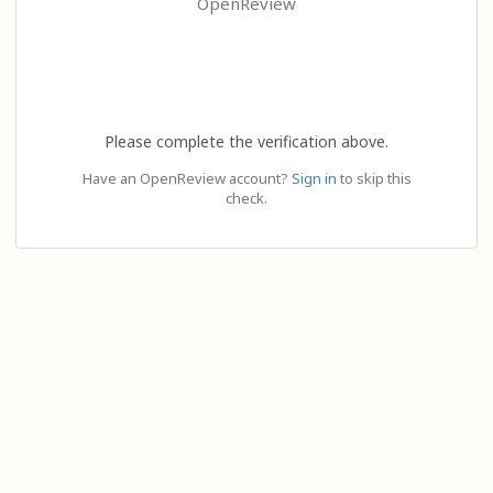
OpenReview
Please complete the verification above.
Have an OpenReview account?
Sign in
to skip this
check.