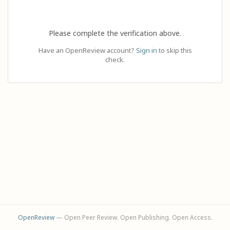
Please complete the verification above.
Have an OpenReview account?
Sign in
to skip this
check.
OpenReview
— Open Peer Review. Open Publishing. Open Access.