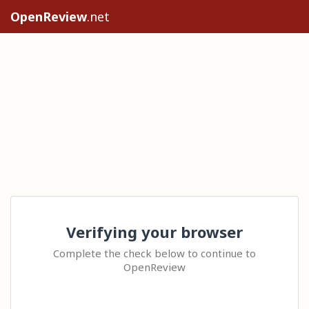
OpenReview
.net
Verifying your browser
Complete the check below to continue to
OpenReview