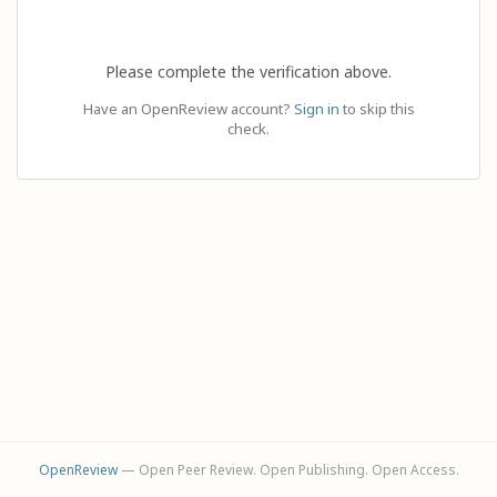
Please complete the verification above.
Have an OpenReview account?
Sign in
to skip this
check.
OpenReview
— Open Peer Review. Open Publishing. Open Access.