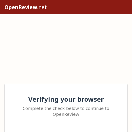
OpenReview
.net
Verifying your browser
Complete the check below to continue to
OpenReview