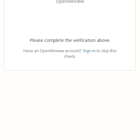
OpenReview
Please complete the verification above.
Have an OpenReview account?
Sign in
to skip this
check.