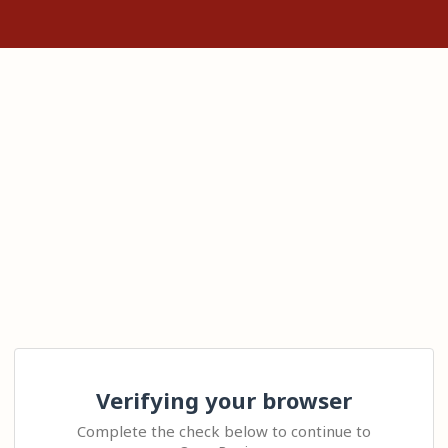
Verifying your browser
Complete the check below to continue to