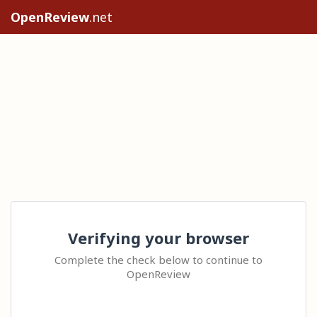
OpenReview
.net
Verifying your browser
Complete the check below to continue to
OpenReview