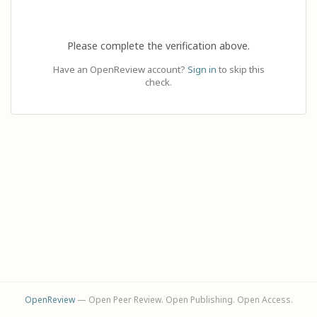
Please complete the verification above.
Have an OpenReview account?
Sign in
to skip this
check.
OpenReview
— Open Peer Review. Open Publishing. Open Access.