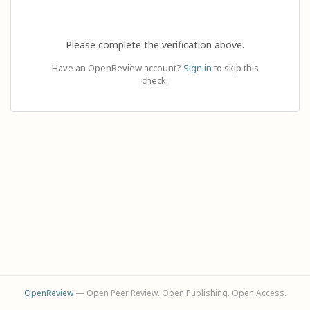
Please complete the verification above.
Have an OpenReview account?
Sign in
to skip this
check.
OpenReview
— Open Peer Review. Open Publishing. Open Access.