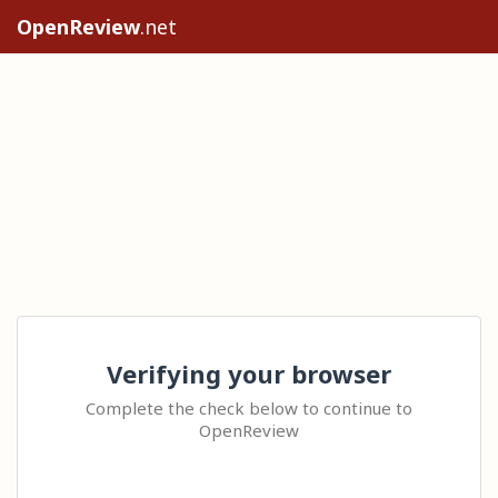
OpenReview
.net
Verifying your browser
Complete the check below to continue to
OpenReview