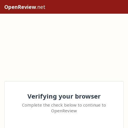
OpenReview
.net
Verifying your browser
Complete the check below to continue to
OpenReview