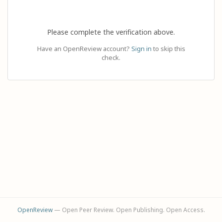
Please complete the verification above.
Have an OpenReview account?
Sign in
to skip this
check.
OpenReview
— Open Peer Review. Open Publishing. Open Access.