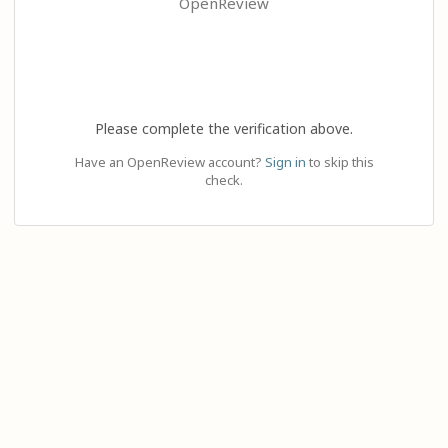
OpenReview
Please complete the verification above.
Have an OpenReview account?
Sign in
to skip this
check.