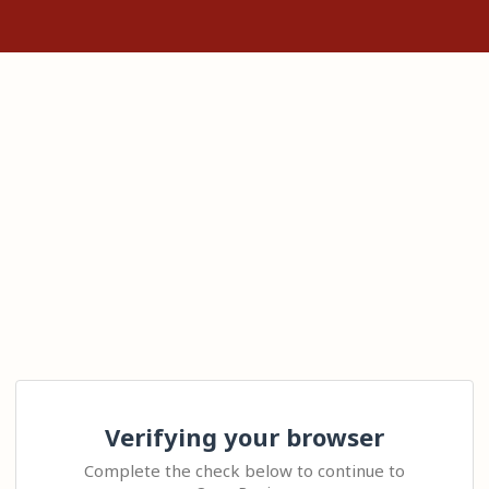
Verifying your browser
Complete the check below to continue to