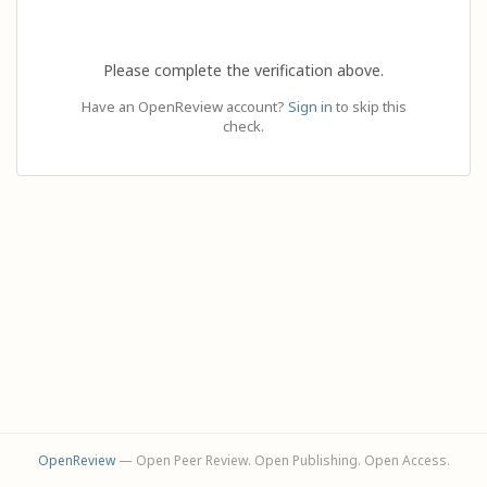
Please complete the verification above.
Have an OpenReview account?
Sign in
to skip this
check.
OpenReview
— Open Peer Review. Open Publishing. Open Access.