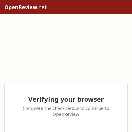
OpenReview
.net
Verifying your browser
Complete the check below to continue to
OpenReview