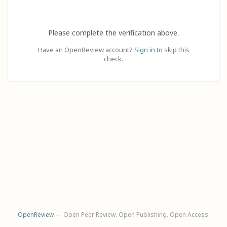
Please complete the verification above.
Have an OpenReview account?
Sign in
to skip this
check.
OpenReview
— Open Peer Review. Open Publishing. Open Access.