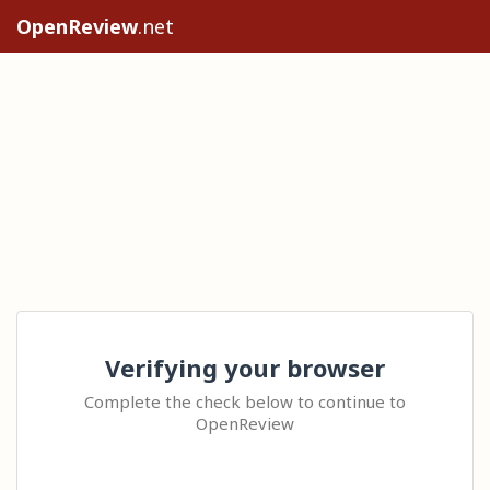
OpenReview
.net
Verifying your browser
Complete the check below to continue to
OpenReview