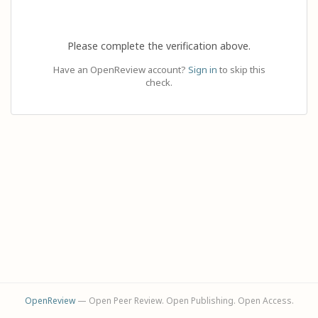
Please complete the verification above.
Have an OpenReview account?
Sign in
to skip this
check.
OpenReview
— Open Peer Review. Open Publishing. Open Access.