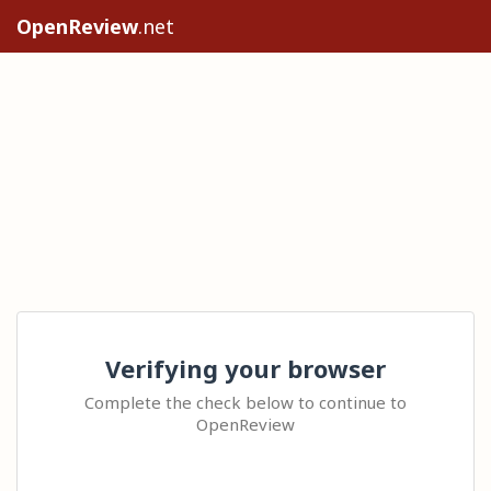
OpenReview
.net
Verifying your browser
Complete the check below to continue to
OpenReview