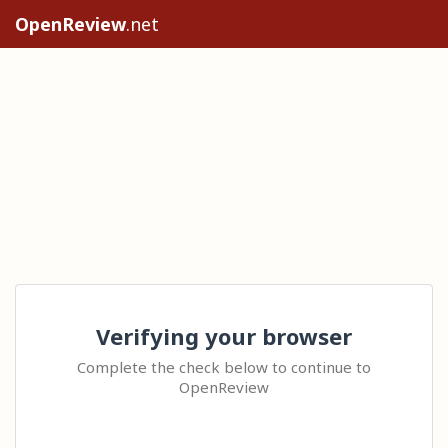
OpenReview
.net
Verifying your browser
Complete the check below to continue to
OpenReview