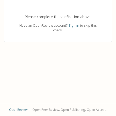
Please complete the verification above.
Have an OpenReview account?
Sign in
to skip this
check.
OpenReview
— Open Peer Review. Open Publishing. Open Access.