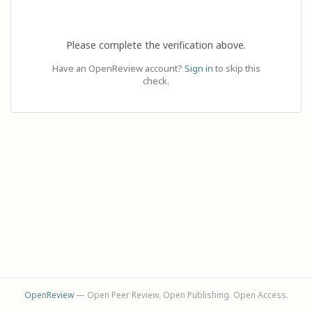
Please complete the verification above.
Have an OpenReview account?
Sign in
to skip this
check.
OpenReview
— Open Peer Review. Open Publishing. Open Access.