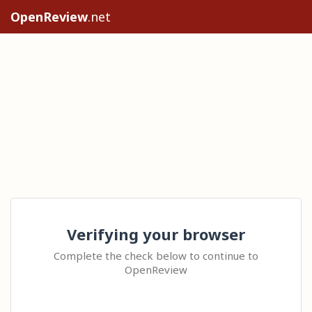
OpenReview
.net
Verifying your browser
Complete the check below to continue to
OpenReview