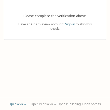
Please complete the verification above.
Have an OpenReview account?
Sign in
to skip this
check.
OpenReview
— Open Peer Review. Open Publishing. Open Access.