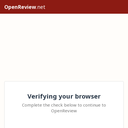
OpenReview
.net
Verifying your browser
Complete the check below to continue to
OpenReview