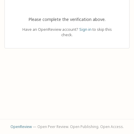
Please complete the verification above.
Have an OpenReview account?
Sign in
to skip this
check.
OpenReview
— Open Peer Review. Open Publishing. Open Access.