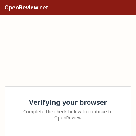
OpenReview
.net
Verifying your browser
Complete the check below to continue to
OpenReview