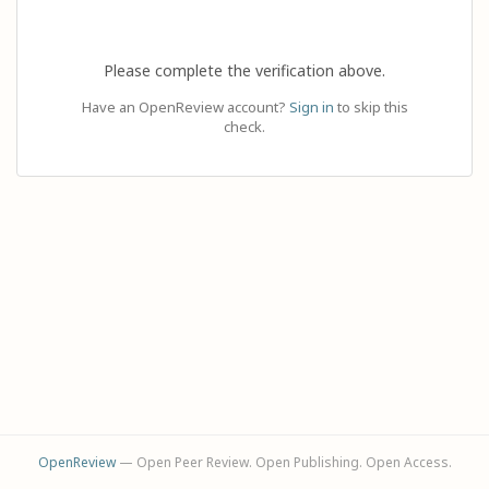
Please complete the verification above.
Have an OpenReview account?
Sign in
to skip this
check.
OpenReview
— Open Peer Review. Open Publishing. Open Access.