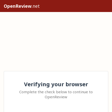
OpenReview
.net
Verifying your browser
Complete the check below to continue to
OpenReview