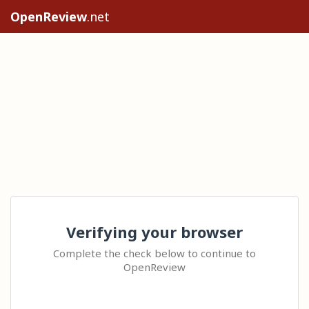
OpenReview
.net
Verifying your browser
Complete the check below to continue to
OpenReview