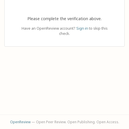
Please complete the verification above.
Have an OpenReview account?
Sign in
to skip this
check.
OpenReview
— Open Peer Review. Open Publishing. Open Access.