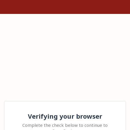
Verifying your browser
Complete the check below to continue to