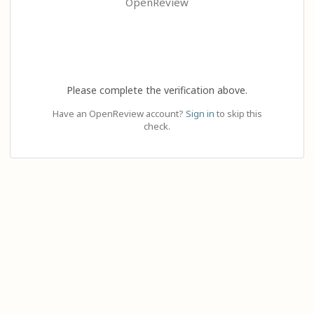
OpenReview
Please complete the verification above.
Have an OpenReview account?
Sign in
to skip this
check.