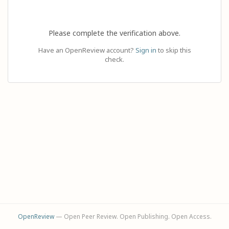
Please complete the verification above.
Have an OpenReview account?
Sign in
to skip this
check.
OpenReview
— Open Peer Review. Open Publishing. Open Access.