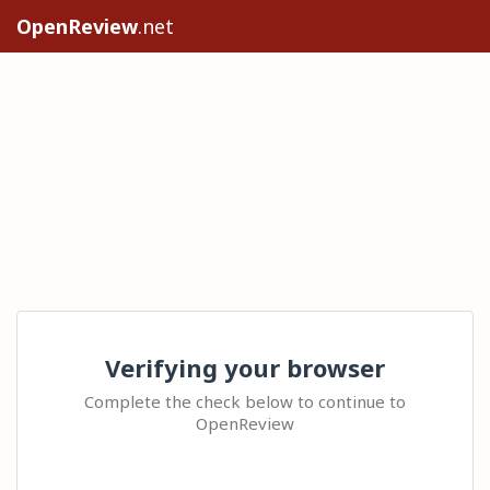
OpenReview
.net
Verifying your browser
Complete the check below to continue to
OpenReview