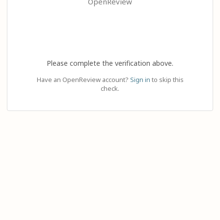
OpenReview
Please complete the verification above.
Have an OpenReview account?
Sign in
to skip this
check.