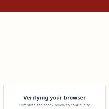
Verifying your browser
Complete the check below to continue to