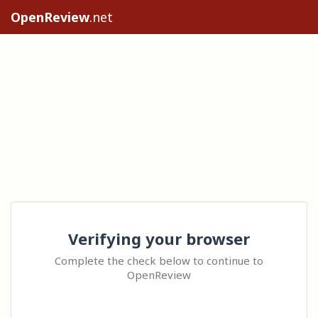
OpenReview
.net
Verifying your browser
Complete the check below to continue to
OpenReview