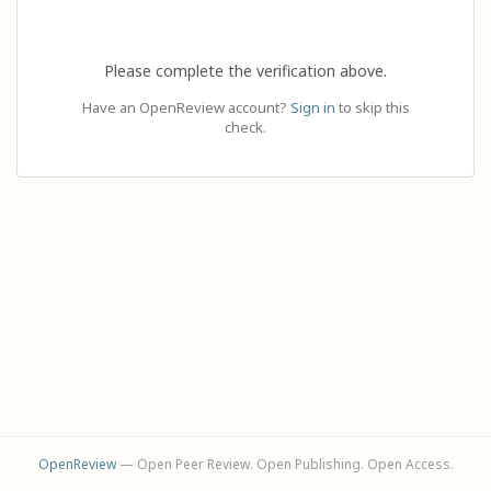
Please complete the verification above.
Have an OpenReview account?
Sign in
to skip this
check.
OpenReview
— Open Peer Review. Open Publishing. Open Access.