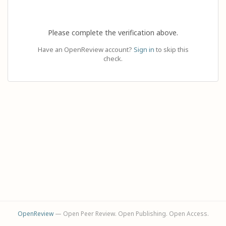
Please complete the verification above.
Have an OpenReview account?
Sign in
to skip this
check.
OpenReview
— Open Peer Review. Open Publishing. Open Access.