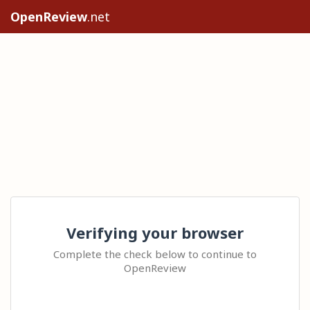
OpenReview
.net
Verifying your browser
Complete the check below to continue to
OpenReview