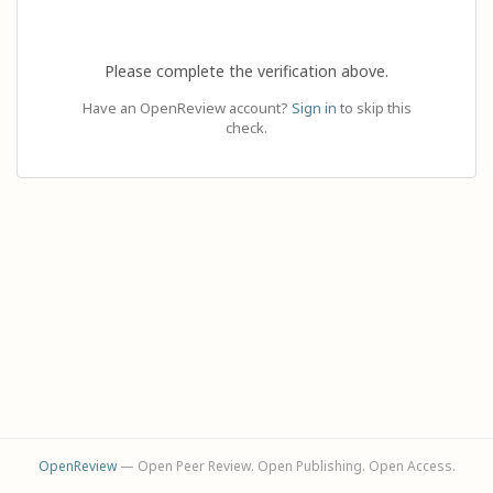
Please complete the verification above.
Have an OpenReview account?
Sign in
to skip this
check.
OpenReview
— Open Peer Review. Open Publishing. Open Access.