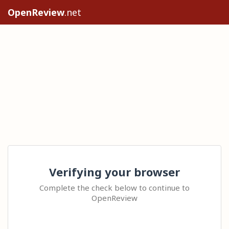
OpenReview
.net
Verifying your browser
Complete the check below to continue to
OpenReview