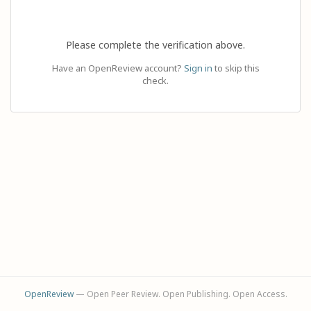
Please complete the verification above.
Have an OpenReview account?
Sign in
to skip this
check.
OpenReview
— Open Peer Review. Open Publishing. Open Access.