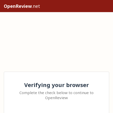
OpenReview
.net
Verifying your browser
Complete the check below to continue to
OpenReview