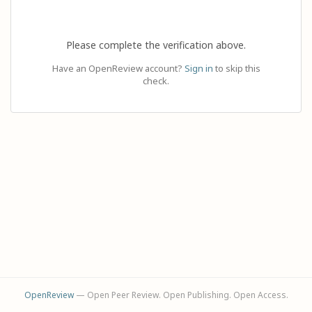
Please complete the verification above.
Have an OpenReview account?
Sign in
to skip this
check.
OpenReview
— Open Peer Review. Open Publishing. Open Access.