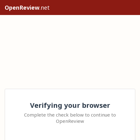
OpenReview
.net
Verifying your browser
Complete the check below to continue to
OpenReview