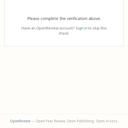
Please complete the verification above.
Have an OpenReview account?
Sign in
to skip this
check.
OpenReview
— Open Peer Review. Open Publishing. Open Access.