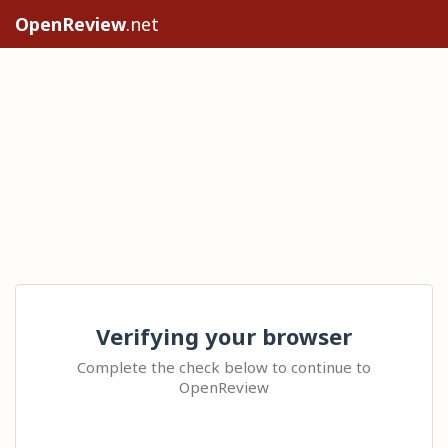
OpenReview
.net
Verifying your browser
Complete the check below to continue to
OpenReview