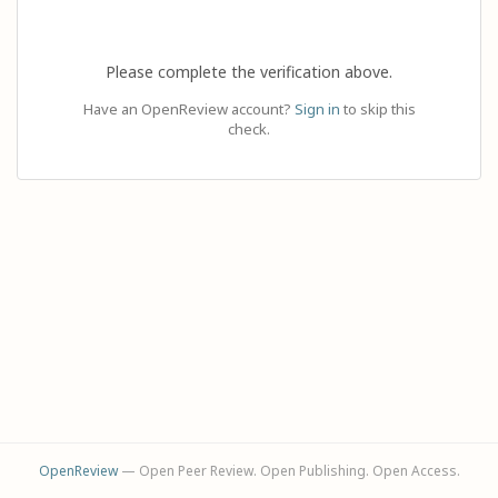
Please complete the verification above.
Have an OpenReview account?
Sign in
to skip this
check.
OpenReview
— Open Peer Review. Open Publishing. Open Access.