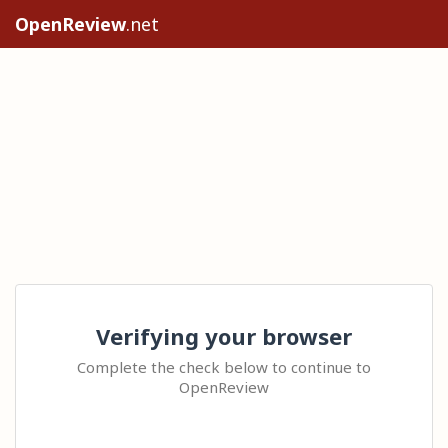
OpenReview
.net
Verifying your browser
Complete the check below to continue to
OpenReview