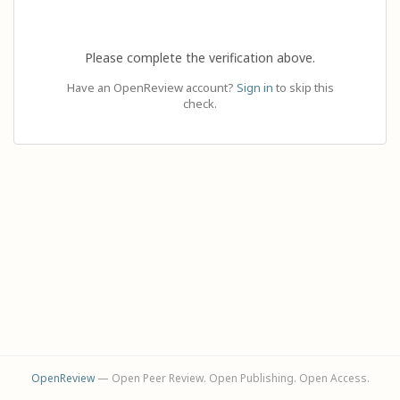
Please complete the verification above.
Have an OpenReview account?
Sign in
to skip this
check.
OpenReview
— Open Peer Review. Open Publishing. Open Access.