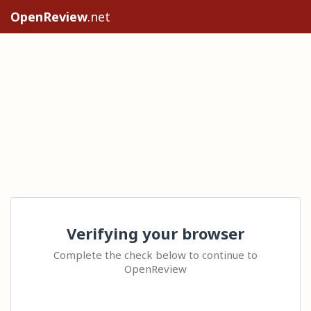
OpenReview
.net
Verifying your browser
Complete the check below to continue to
OpenReview