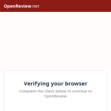
OpenReview
.net
Verifying your browser
Complete the check below to continue to
OpenReview