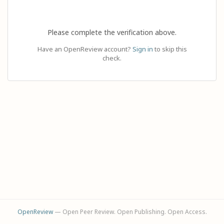
Please complete the verification above.
Have an OpenReview account?
Sign in
to skip this
check.
OpenReview
— Open Peer Review. Open Publishing. Open Access.