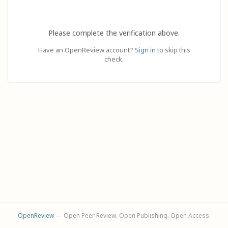
Please complete the verification above.
Have an OpenReview account?
Sign in
to skip this
check.
OpenReview
— Open Peer Review. Open Publishing. Open Access.