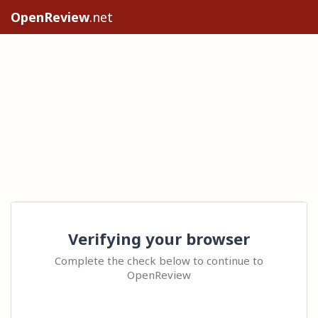
OpenReview
.net
Verifying your browser
Complete the check below to continue to
OpenReview