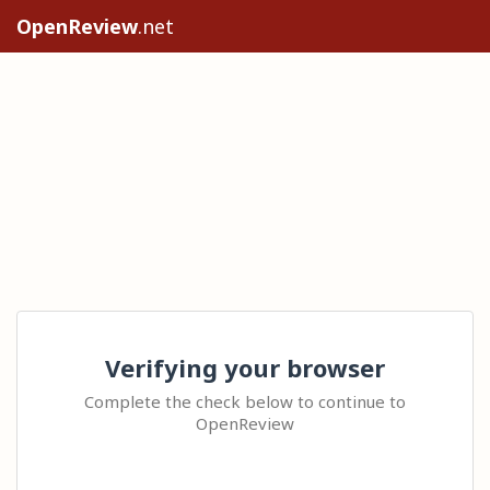
OpenReview
.net
Verifying your browser
Complete the check below to continue to
OpenReview