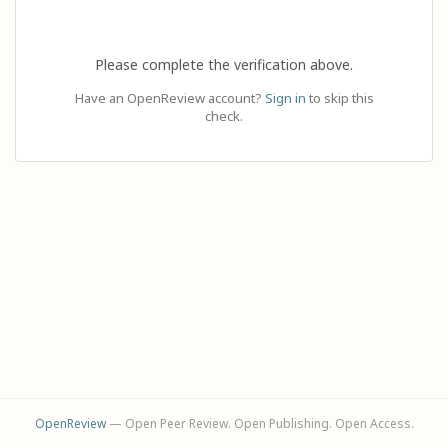
Please complete the verification above.
Have an OpenReview account?
Sign in
to skip this
check.
OpenReview
— Open Peer Review. Open Publishing. Open Access.