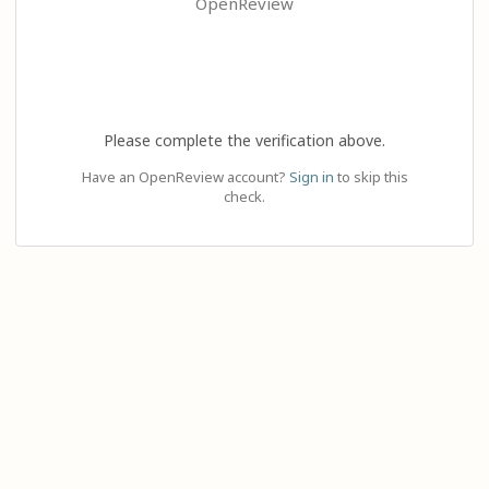
OpenReview
Please complete the verification above.
Have an OpenReview account?
Sign in
to skip this
check.