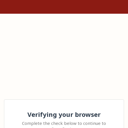
Verifying your browser
Complete the check below to continue to