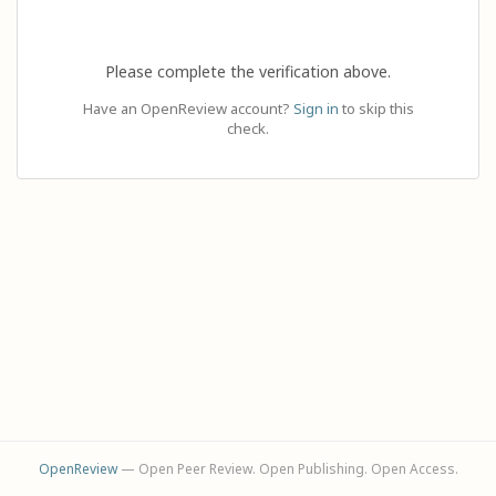
Please complete the verification above.
Have an OpenReview account?
Sign in
to skip this
check.
OpenReview
— Open Peer Review. Open Publishing. Open Access.