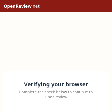
OpenReview
.net
Verifying your browser
Complete the check below to continue to
OpenReview