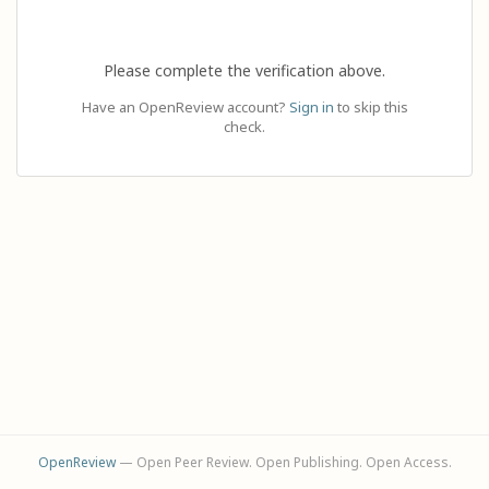
Please complete the verification above.
Have an OpenReview account?
Sign in
to skip this
check.
OpenReview
— Open Peer Review. Open Publishing. Open Access.