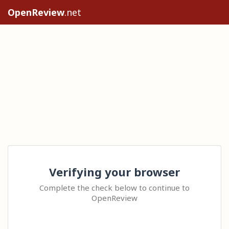
OpenReview
.net
Verifying your browser
Complete the check below to continue to
OpenReview