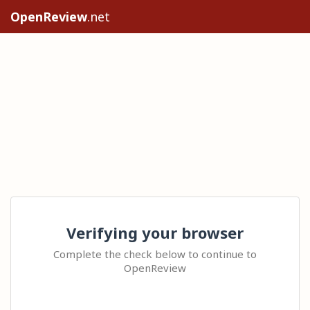
OpenReview
.net
Verifying your browser
Complete the check below to continue to
OpenReview