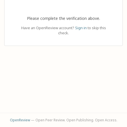
Please complete the verification above.
Have an OpenReview account?
Sign in
to skip this
check.
OpenReview
— Open Peer Review. Open Publishing. Open Access.