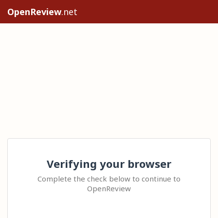
OpenReview
.net
Verifying your browser
Complete the check below to continue to
OpenReview