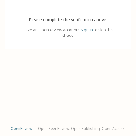
Please complete the verification above.
Have an OpenReview account?
Sign in
to skip this
check.
OpenReview
— Open Peer Review. Open Publishing. Open Access.