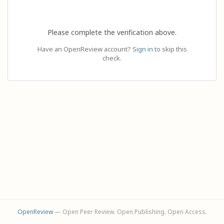
Please complete the verification above.
Have an OpenReview account?
Sign in
to skip this
check.
OpenReview
— Open Peer Review. Open Publishing. Open Access.