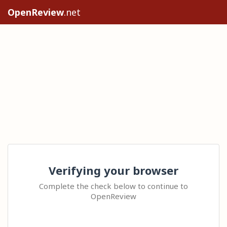
OpenReview
.net
Verifying your browser
Complete the check below to continue to
OpenReview