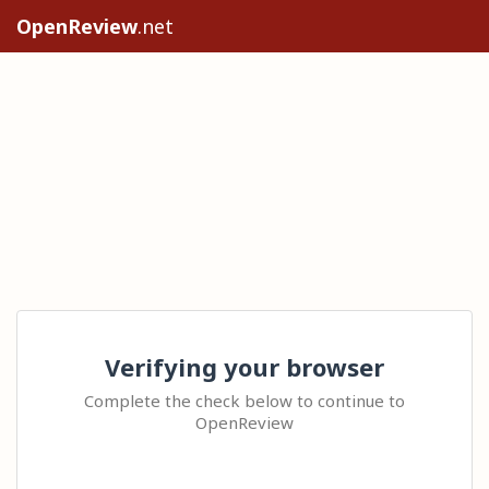
OpenReview
.net
Verifying your browser
Complete the check below to continue to
OpenReview