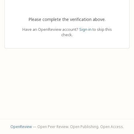
Please complete the verification above.
Have an OpenReview account?
Sign in
to skip this
check.
OpenReview
— Open Peer Review. Open Publishing. Open Access.