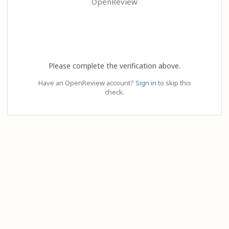
OpenReview
Please complete the verification above.
Have an OpenReview account?
Sign in
to skip this
check.