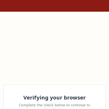
Verifying your browser
Complete the check below to continue to