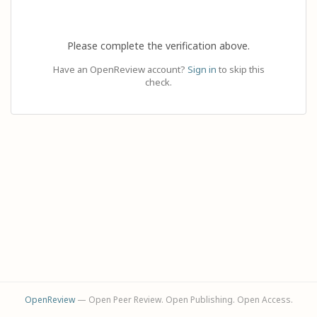
Please complete the verification above.
Have an OpenReview account?
Sign in
to skip this
check.
OpenReview
— Open Peer Review. Open Publishing. Open Access.