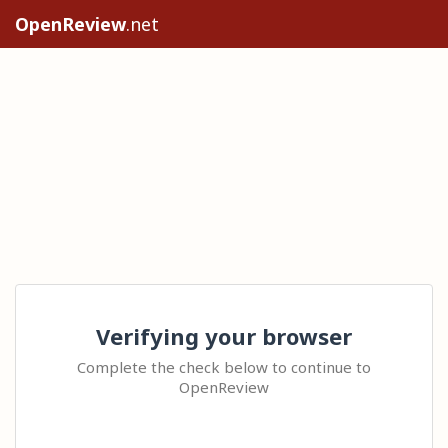
OpenReview
.net
Verifying your browser
Complete the check below to continue to
OpenReview