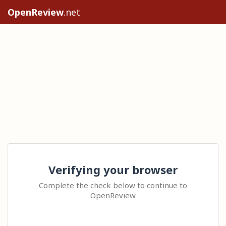
OpenReview
.net
Verifying your browser
Complete the check below to continue to
OpenReview