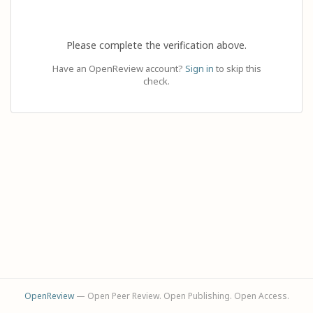
Please complete the verification above.
Have an OpenReview account?
Sign in
to skip this
check.
OpenReview
— Open Peer Review. Open Publishing. Open Access.