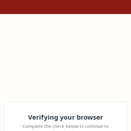
Verifying your browser
Complete the check below to continue to