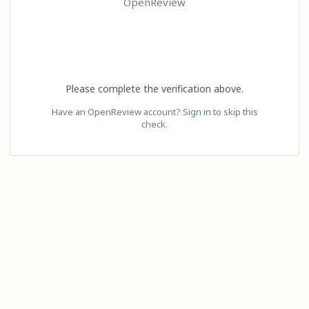
OpenReview
Please complete the verification above.
Have an OpenReview account?
Sign in
to skip this
check.