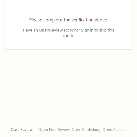
Please complete the verification above.
Have an OpenReview account?
Sign in
to skip this
check.
OpenReview
— Open Peer Review. Open Publishing. Open Access.