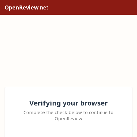
OpenReview
.net
Verifying your browser
Complete the check below to continue to
OpenReview