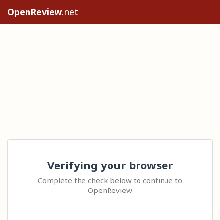
OpenReview
.net
Verifying your browser
Complete the check below to continue to
OpenReview