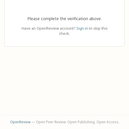
Please complete the verification above.
Have an OpenReview account?
Sign in
to skip this
check.
OpenReview
— Open Peer Review. Open Publishing. Open Access.